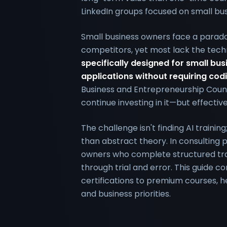
LinkedIn groups focused on small bus
Small business owners face a paradox:
competitors, yet most lack the tech
specifically designed for small bus
applications without requiring codi
Business and Entrepreneurship Counc
continue investing in it—but effectiv
The challenge isn't finding AI traini
than abstract theory. In consulting p
owners who complete structured trai
through trial and error. This guide c
certifications to premium courses, he
and business priorities.