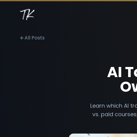
All Posts
AI T
Ow
Learn which AI tr
vs. paid course