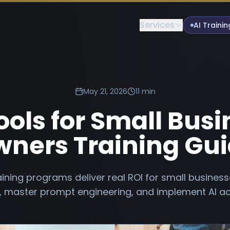
Services
AI Trainin
May 21, 2026
11 min
ools for Small Bus
ners Training Gu
aining programs deliver real ROI for small busine
s, master prompt engineering, and implement AI ac