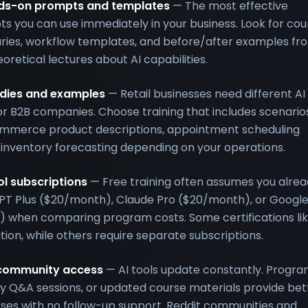
ands-on prompts and templates
— The most effective
s you can use immediately in your business. Look for cou
aries, workflow templates, and before/after examples fr
oretical lectures about AI capabilities.
tudies and examples
— Retail businesses need different AI
or B2B companies. Choose training that includes scenario
ommerce product descriptions, appointment scheduling
 inventory forecasting depending on your operations.
ol subscriptions
— Free training often assumes you alre
GPT Plus ($20/month), Claude Pro ($20/month), or Googl
 when comparing program costs. Some certifications li
ition, while others require separate subscriptions.
 community access
— AI tools update constantly. Progr
y Q&A sessions, or updated course materials provide bet
ses with no follow-up support. Reddit communities and