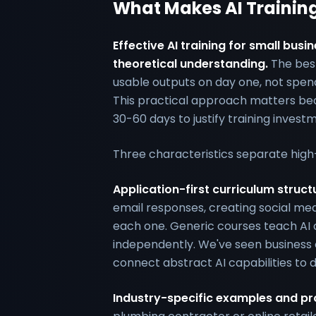
What Makes AI Training
Effective AI training for small bu
theoretical understanding.
The bes
usable outputs on day one, not spend
This practical approach matters bec
30-60 days to justify training invest
Three characteristics separate high
Application-first curriculum struct
email responses, creating social me
each one. Generic courses teach AI co
independently. We've seen business 
connect abstract AI capabilities to d
Industry-specific examples and p