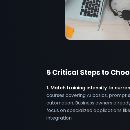
5 Critical Steps to Cho
1. Match training intensity to curre
courses covering AI basics, prompt 
automation. Business owners already
focus on specialized applications l
integration.