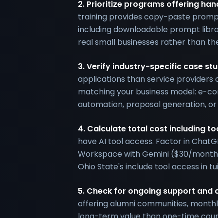
2. Prioritize programs offering h
training provides copy-paste prompt
including downloadable prompt libr
real small businesses rather than the
3. Verify industry-specific case s
applications than service providers 
matching your business model: e-c
automation, proposal generation, or
4. Calculate total cost including to
have AI tool access. Factor in Chat
Workspace with Gemini ($30/month)
Ohio State's include tool access in tu
5. Check for ongoing support and
offering alumni communities, monthl
long-term value than one-time cour