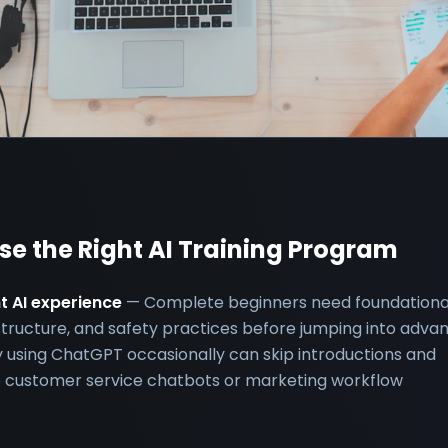
ose the Right AI Training Program
nt AI experience
— Complete beginners need foundationa
structure, and safety practices before jumping into adva
 using ChatGPT occasionally can skip introductions and
ike customer service chatbots or marketing workflow