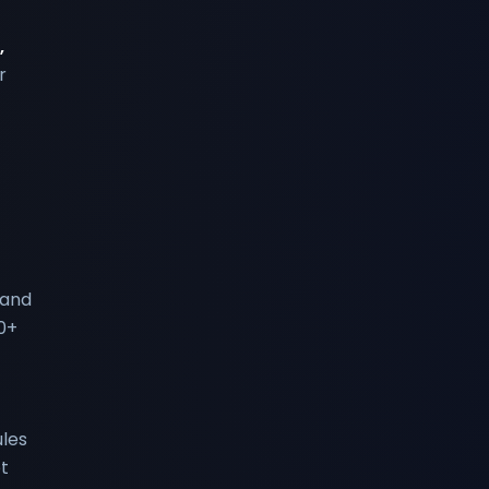
,
r
 and
0+
les
t