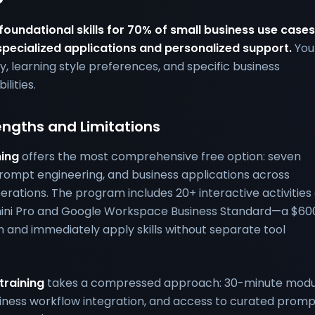
 foundational skills for 70% of small business use cases
pecialized applications and personalized support.
You
y, learning style preferences, and specific business
lities.
engths and Limitations
ning
offers the most comprehensive free option: seven
rompt engineering, and business applications across
rations. The program includes 20+ interactive activities
mini Pro and Google Workspace Business Standard—a $60
rn and immediately apply skills without separate tool
training
takes a compressed approach: 30-minute modu
iness workflow integration, and access to curated promp