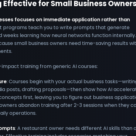
 Effective for Small Business Owner
sinesses focuses on immediate application rather than
t programs teach you to write prompts that generate
 weeks learning how neural networks function internally.
ause small business owners need time-saving results wit
ments.
-impact training from generic AI courses:
ure
: Courses begin with your actual business tasks—writin
dia posts, drafting proposals—then show how AI accelera
ncepts first, leaving you to figure out business applicat
owners abandon training after 2-3 sessions when they ca
aily operations.
rompts
: A restaurant owner needs different AI skills than 