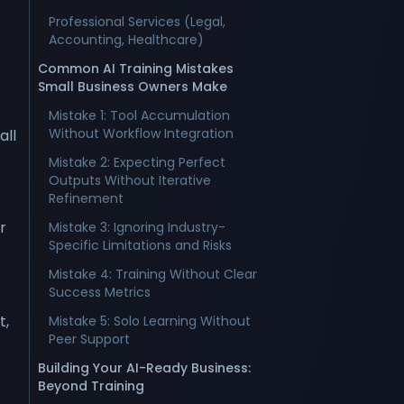
Professional Services (Legal,
Accounting, Healthcare)
Common AI Training Mistakes
Small Business Owners Make
Mistake 1: Tool Accumulation
Without Workflow Integration
all
Mistake 2: Expecting Perfect
Outputs Without Iterative
Refinement
r
Mistake 3: Ignoring Industry-
Specific Limitations and Risks
Mistake 4: Training Without Clear
Success Metrics
t,
Mistake 5: Solo Learning Without
Peer Support
Building Your AI-Ready Business:
Beyond Training