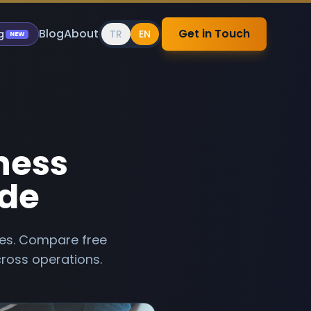
Blog
About
Get in Touch
g
TR
EN
NEW
iness
ide
sses. Compare free
ross operations.