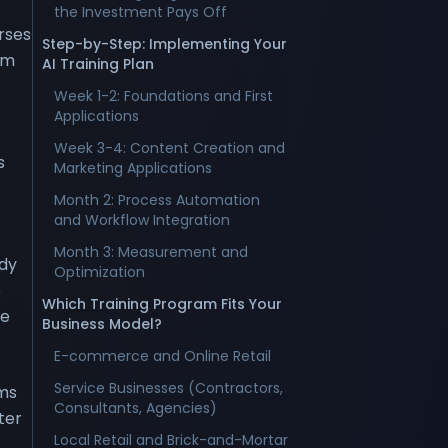
the Investment Pays Off
rses
Step-by-Step: Implementing Your
om
AI Training Plan
Week 1-2: Foundations and First
Applications
Week 3-4: Content Creation and
s
Marketing Applications
Month 2: Process Automation
and Workflow Integration
Month 3: Measurement and
ady
Optimization
e
Which Training Program Fits Your
ke
Business Model?
E-commerce and Online Retail
Service Businesses (Contractors,
ams
Consultants, Agencies)
ter
Local Retail and Brick-and-Mortar