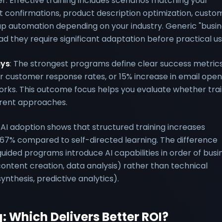
r. Effective training includes scenarios matching your
 confirmations, product description optimization, custo
-up automation depending on your industry. Generic "busi
d they require significant adaptation before practical us
ays
: The strongest programs define clear success metri
r customer response rates, or 15% increase in email open
rks. This outcome focus helps you evaluate whether trai
erent approaches.
AI adoption shows that structured training increases
67% compared to self-directed learning. The difference
ided programs introduce AI capabilities in order of busi
tent creation, data analysis) rather than technical
nthesis, predictive analytics).
g: Which Delivers Better ROI?