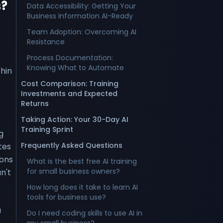
s?
Data Accessibility: Getting Your
Business Information AI-Ready
Team Adoption: Overcoming AI
Resistance
Process Documentation:
Knowing What to Automate
hin
Cost Comparison: Training
Investments and Expected
Returns
Taking Action: Your 30-Day AI
Training Sprint
g
Frequently Asked Questions
tes
ions
What is the best free AI training
for small business owners?
n't
How long does it take to learn AI
tools for business use?
a
Do I need coding skills to use AI in