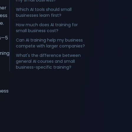
my small business?
mer
Which AI tools should small
ness
businesses learn first?
e.
How much does AI training for
small business cost?
cs—5
Can AI training help my business
compete with larger companies?
ning
What's the difference between
general AI courses and small
business-specific training?
ness