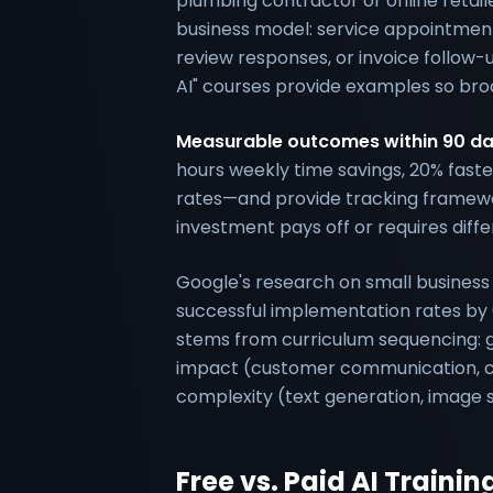
plumbing contractor or online retaile
business model: service appointment
review responses, or invoice follow
AI" courses provide examples so broa
Measurable outcomes within 90 d
hours weekly time savings, 20% faste
rates—and provide tracking framewo
investment pays off or requires diff
Google's research on small business 
successful implementation rates by 
stems from curriculum sequencing: gu
impact (customer communication, con
complexity (text generation, image sy
Free vs. Paid AI Trainin