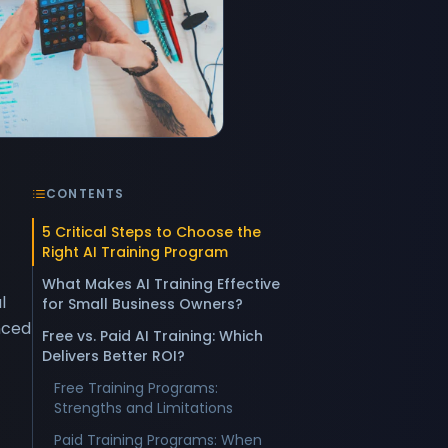
CONTENTS
5 Critical Steps to Choose the
Right AI Training Program
What Makes AI Training Effective
l
for Small Business Owners?
nced
Free vs. Paid AI Training: Which
Delivers Better ROI?
Free Training Programs:
Strengths and Limitations
Paid Training Programs: When