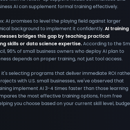
iness AI can supplement formal training effectively.
 AI promises to level the playing field against larger
nical background to implement it confidently.
AI training
inesses bridges this gap by teaching practical
ng skills or data science expertise.
According to the Sm
il, 96% of small business owners who deploy AI plan to
eness depends on proper training, not just tool access.
ng; it's selecting programs that deliver immediate ROI rathe
rojects with U.S. small businesses, we've observed that
ning implement AI 3-4 times faster than those learning
ompares the most effective training options, from free
lping you choose based on your current skill level, budge