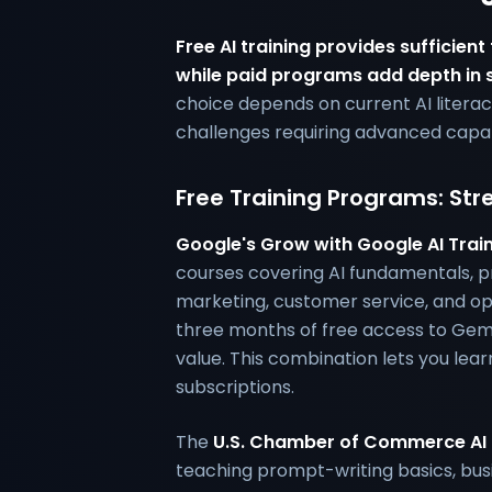
Free AI training provides sufficient
while paid programs add depth in s
choice depends on current AI literac
challenges requiring advanced capabi
Free Training Programs: Str
Google's Grow with Google AI Trai
courses covering AI fundamentals, p
marketing, customer service, and ope
three months of free access to Ge
value. This combination lets you lea
subscriptions.
The
U.S. Chamber of Commerce AI 
teaching prompt-writing basics, bus