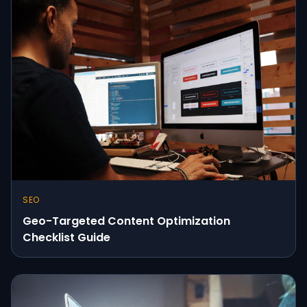
SEO
Geo-Targeted Content Optimization
Checklist Guide