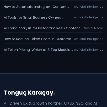
Appointment Reminders Guide
How to Automate Instagram Content
Artificial Intelligence
Calendar with Claude MCP
AI Tools for Small Business Owners
Artificial Intelligence
Training Guide
AI Trend Analysis for Instagram Reels Content
Social Media
Planning
How to Reduce Token Costs in Customer
Artificial Intelligence
Service Chatbots
AI Token Pricing: Which of 6 Top Models Is
Artificial Intelligence
Cheapest?
Tonguç Karaçay
.
AI-Driven UX & Growth Partner. UI/UX, SEO, and AI