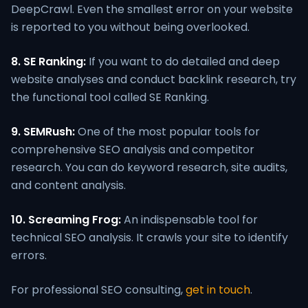
DeepCrawl. Even the smallest error on your website
is reported to you without being overlooked.
8. SE Ranking:
If you want to do detailed and deep
website analyses and conduct backlink research, try
the functional tool called SE Ranking.
9. SEMRush:
One of the most popular tools for
comprehensive SEO analysis and competitor
research. You can do keyword research, site audits,
and content analysis.
10. Screaming Frog:
An indispensable tool for
technical SEO analysis. It crawls your site to identify
errors.
For professional SEO consulting,
get in touch
.