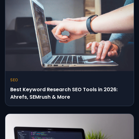
SEO
Best Keyword Research SEO Tools in 2026:
Ahrefs, SEMrush & More