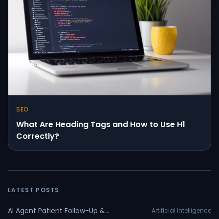
SEO
What Are Heading Tags and How to Use H1
Correctly?
LATEST POSTS
AI Agent Patient Follow-Up &
Artificial Intelligence