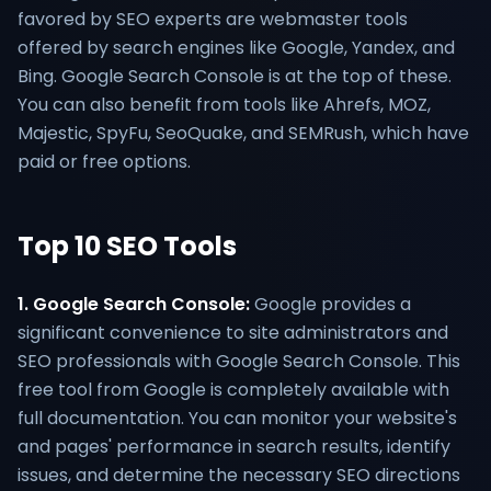
favored by SEO experts are webmaster tools
offered by search engines like Google, Yandex, and
Bing. Google Search Console is at the top of these.
You can also benefit from tools like Ahrefs, MOZ,
Majestic, SpyFu, SeoQuake, and SEMRush, which have
paid or free options.
Top 10 SEO Tools
1. Google Search Console:
Google provides a
significant convenience to site administrators and
SEO professionals with Google Search Console. This
free tool from Google is completely available with
full documentation. You can monitor your website's
and pages' performance in search results, identify
issues, and determine the necessary SEO directions