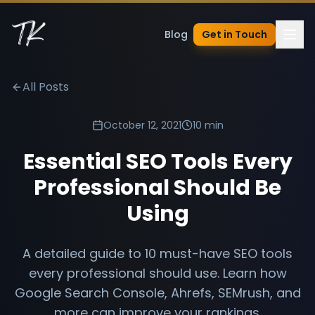
Blog
Get in Touch
All Posts
October 12, 2021
10 min
Essential SEO Tools Every
Professional Should Be
Using
A detailed guide to 10 must-have SEO tools
every professional should use. Learn how
Google Search Console, Ahrefs, SEMrush, and
more can improve your rankings.