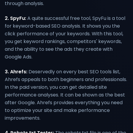
through analysis.
2. SpyFu:
A quite successful free tool, SpyFu is a tool
for keyword-based SEO analysis. It shows you the
click performance of your keywords. With this tool,
you get keyword rankings, competitors' keywords,
and the ability to see the ads they create with
Google Ads.
3. Ahrefs:
Deservedly on every best SEO tools list,
Ahrefs appeals to both beginners and professionals.
In the paid version, you can get detailed site
performance analyses. It can be shown as the best
after Google. Ahrefs provides everything you need
to optimize your site and make performance
improvements.
4. Robots.txt Tester:
The robots.txt file is one of the