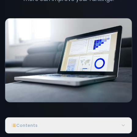
Contents