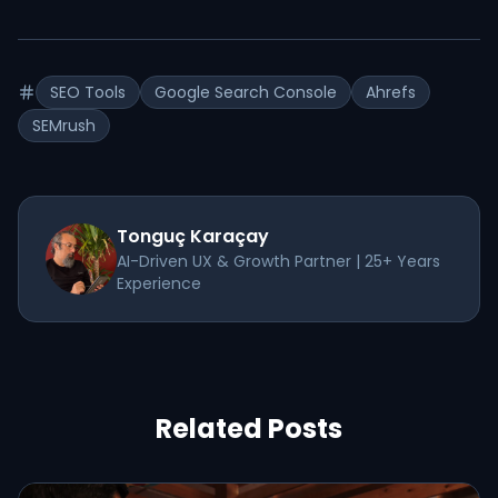
SEO Tools
Google Search Console
Ahrefs
SEMrush
Tonguç Karaçay
AI-Driven UX & Growth Partner | 25+ Years
Experience
Related Posts