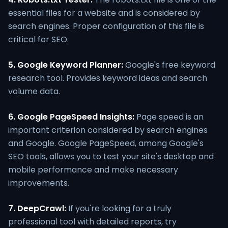
essential files for a website and is considered by
search engines. Proper configuration of this file is
critical for SEO.
5. Google Keyword Planner:
Google's free keyword
research tool. Provides keyword ideas and search
volume data.
6. Google PageSpeed Insights:
Page speed is an
important criterion considered by search engines
and Google. Google PageSpeed, among Google's
SEO tools, allows you to test your site's desktop and
mobile performance and make necessary
improvements.
7. DeepCrawl:
If you're looking for a truly
professional tool with detailed reports, try