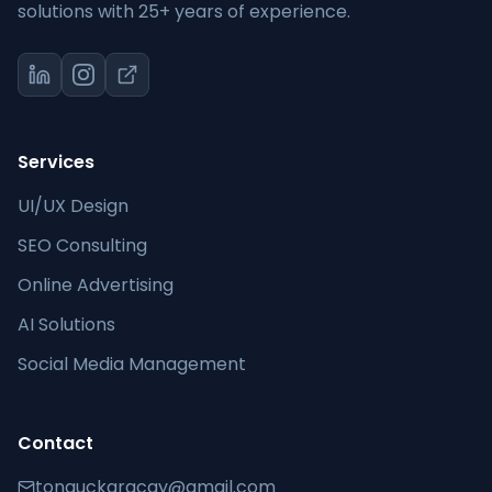
solutions with 25+ years of experience.
Services
UI/UX Design
SEO Consulting
Online Advertising
AI Solutions
Social Media Management
Contact
tonguckaracay@gmail.com