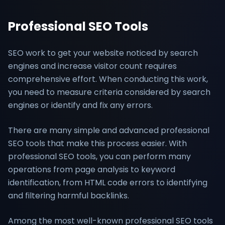
Professional SEO Tools
SEO work to get your website noticed by search
engines and increase visitor count requires
comprehensive effort. When conducting this work,
you need to measure criteria considered by search
engines or identify and fix any errors.
There are many simple and advanced professional
SEO tools that make this process easier. With
professional SEO tools, you can perform many
operations from page analysis to keyword
identification, from HTML code errors to identifying
and filtering harmful backlinks.
Among the most well-known professional SEO tools