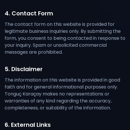
4. Contact Form
The contact form on this website is provided for
legitimate business inquiries only. By submitting the
form, you consent to being contacted in response to
your inquiry. Spam or unsolicited commercial
messages are prohibited.
5. Disclaimer
The information on this website is provided in good
faith and for general informational purposes only.
Tonguç Karaçay makes no representations or
warranties of any kind regarding the accuracy,
completeness, or suitability of the information.
6. External Links