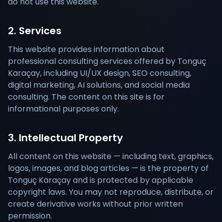
do not use this website.
2. Services
This website provides information about
professional consulting services offered by Tonguç
Karaçay, including UI/UX design, SEO consulting,
digital marketing, AI solutions, and social media
consulting. The content on this site is for
informational purposes only.
3. Intellectual Property
All content on this website — including text, graphics,
logos, images, and blog articles — is the property of
Tonguç Karaçay and is protected by applicable
copyright laws. You may not reproduce, distribute, or
create derivative works without prior written
permission.