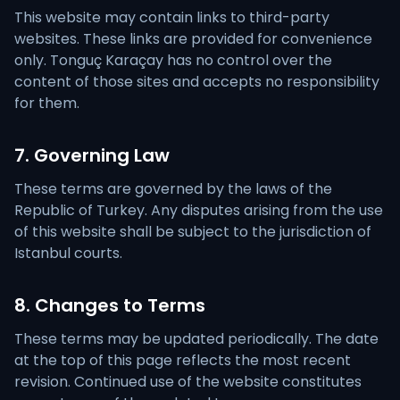
This website may contain links to third-party
websites. These links are provided for convenience
only. Tonguç Karaçay has no control over the
content of those sites and accepts no responsibility
for them.
7. Governing Law
These terms are governed by the laws of the
Republic of Turkey. Any disputes arising from the use
of this website shall be subject to the jurisdiction of
Istanbul courts.
8. Changes to Terms
These terms may be updated periodically. The date
at the top of this page reflects the most recent
revision. Continued use of the website constitutes