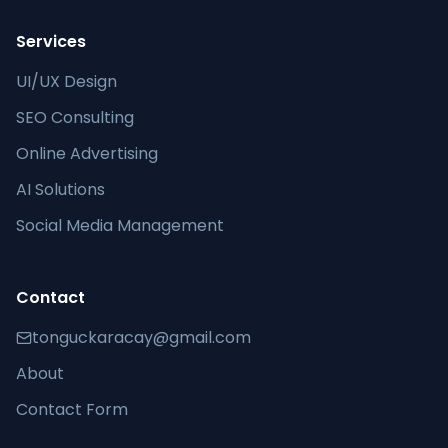
Services
UI/UX Design
SEO Consulting
Online Advertising
AI Solutions
Social Media Management
Contact
tonguckaracay@gmail.com
About
Contact Form