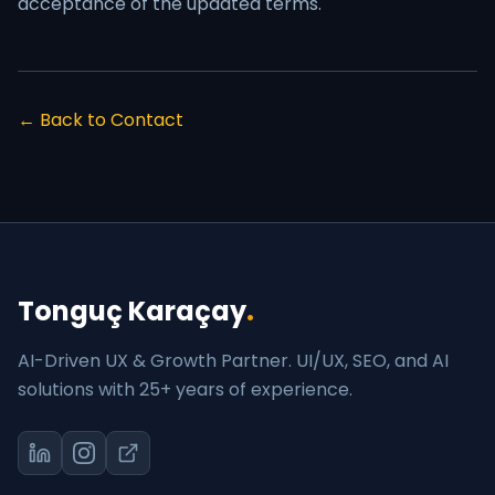
acceptance of the updated terms.
← Back to Contact
Tonguç Karaçay
.
AI-Driven UX & Growth Partner. UI/UX, SEO, and AI
solutions with 25+ years of experience.