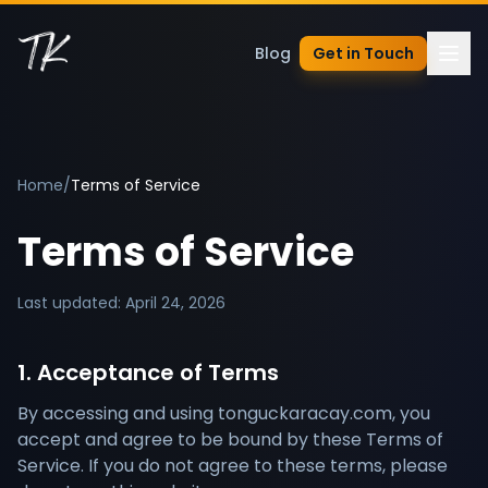
Blog
Get in Touch
Home
/
Terms of Service
Terms of Service
Last updated: April 24, 2026
1. Acceptance of Terms
By accessing and using tonguckaracay.com, you
accept and agree to be bound by these Terms of
Service. If you do not agree to these terms, please