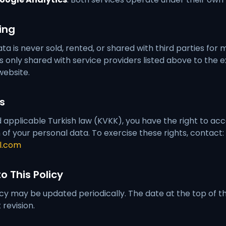
ing
ta is never sold, rented, or shared with third parties for
s only shared with service providers listed above to the 
website.
ts
pplicable Turkish law (KVKK), you have the right to acce
 of your personal data. To exercise these rights, contact:
l.com
o This Policy
icy may be updated periodically. The date at the top of th
revision.