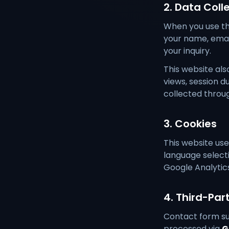
2. Data Coll
When you use the
your name, email
your inquiry.
This website als
views, session d
collected throug
3. Cookies
This website us
language selecti
Google Analytic
4. Third-Par
Contact form su
processed via
G