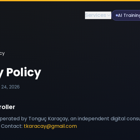
Services
AI Trainin
icy
y Policy
l 24, 2026
oller
operated by Tonguç Karaçay, an independent digital consu
. Contact:
tkaracay@gmail.com