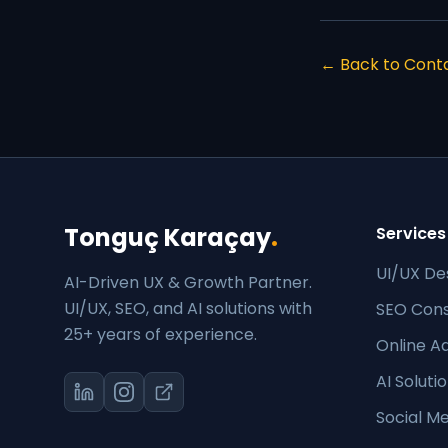
← Back to Cont
Tonguç Karaçay
.
Services
UI/UX De
AI-Driven UX & Growth Partner.
UI/UX, SEO, and AI solutions with
SEO Cons
25+ years of experience.
Online Ad
AI Soluti
Social 