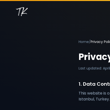
Home
/
Privacy Pol
Privac
Last updated: Apri
1. Data Contr
This website is 
Istanbul, Turkey