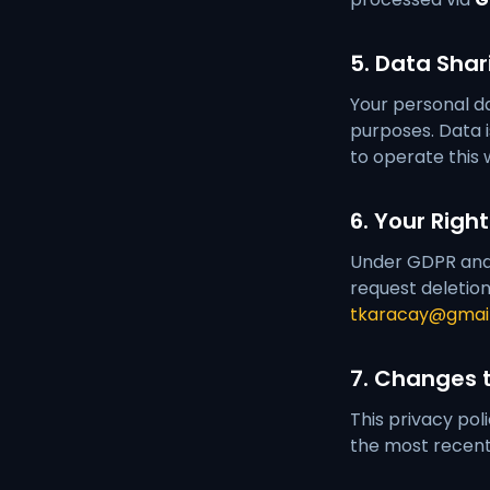
5. Data Shar
Your personal da
purposes. Data i
to operate this 
6. Your Righ
Under GDPR and a
request deletion
tkaracay@gmai
7. Changes t
This privacy pol
the most recent 