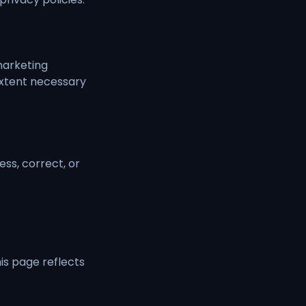
 marketing
extent necessary
ss, correct, or
is page reflects