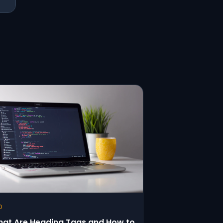
O
at Are Heading Tags and How to