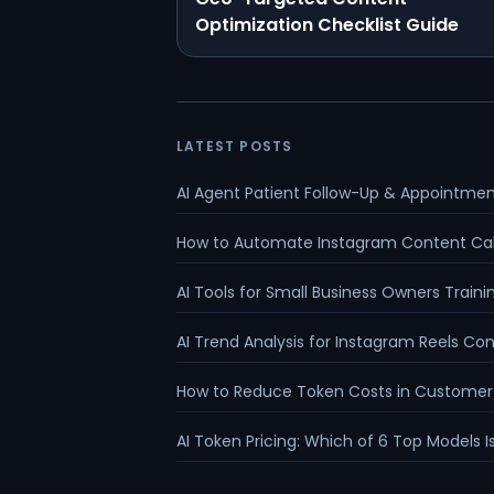
Optimization Checklist Guide
LATEST POSTS
AI Agent Patient Follow-Up & Appointme
How to Automate Instagram Content Ca
AI Tools for Small Business Owners Traini
AI Trend Analysis for Instagram Reels Co
How to Reduce Token Costs in Customer
AI Token Pricing: Which of 6 Top Models 