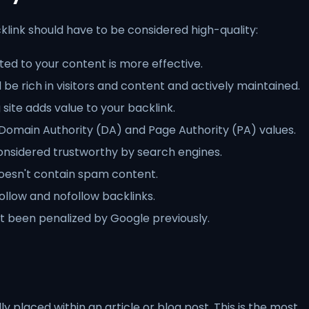
link should have to be considered high-quality:
ted to your content is more effective.
d be rich in visitors and content and actively maintained.
 site adds value to your backlink.
h Domain Authority (DA) and Page Authority (PA) values.
onsidered trustworthy by search engines.
oesn't contain spam content.
llow and nofollow backlinks.
t been penalized by Google previously.
ly placed within an article or blog post. This is the most