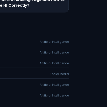
e H1 Correctly?
Artificial Intelligence
Artificial Intelligence
Artificial Intelligence
Social Media
Artificial Intelligence
Artificial Intelligence