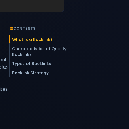
CONTENTS
What Is a Backlink?
Characteristics of Quality
Backlinks
rent
Types of Backlinks
also
Backlink Strategy
ites