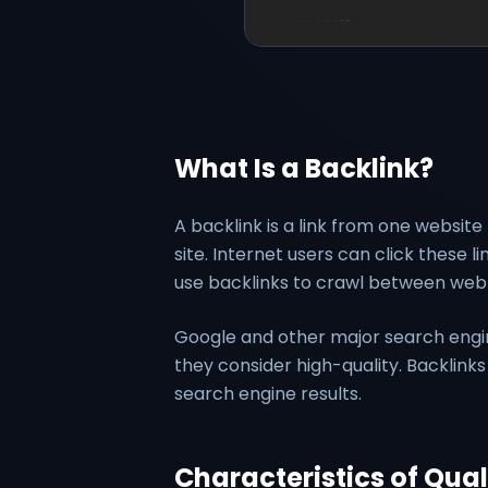
What Is a Backlink?
A backlink is a link from one website 
site. Internet users can click these 
use backlinks to crawl between web
Google and other major search engin
they consider high-quality. Backlink
search engine results.
Characteristics of Qual