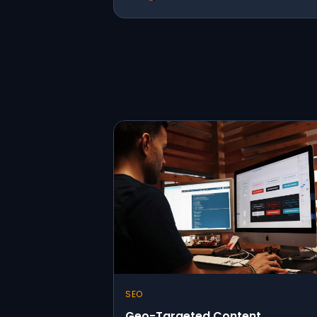
SEO
Geo-Targeted Content