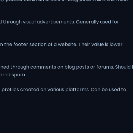
 through visual advertisements. Generally used for
n the footer section of a website. Their value is lower
ined through comments on blog posts or forums. Should
dered spam.
 profiles created on various platforms. Can be used to