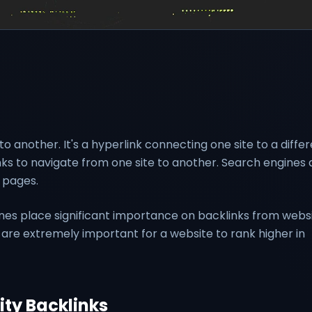
to another. It's a hyperlink connecting one site to a diffe
links to navigate from one site to another. Search engines 
 pages.
es place significant importance on backlinks from webs
s are extremely important for a website to rank higher in
ity Backlinks