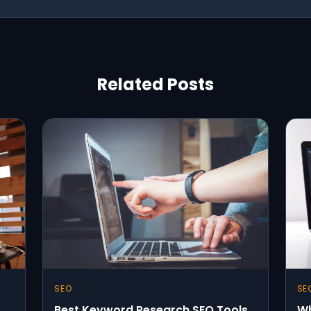
Related Posts
SEO
SE
Best Keyword Research SEO Tools
Wh