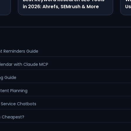
in 2026: Ahrefs, SEMrush & More
Us
nt Reminders Guide
lendar with Claude MCP
ng Guide
ntent Planning
 Service Chatbots
Is Cheapest?