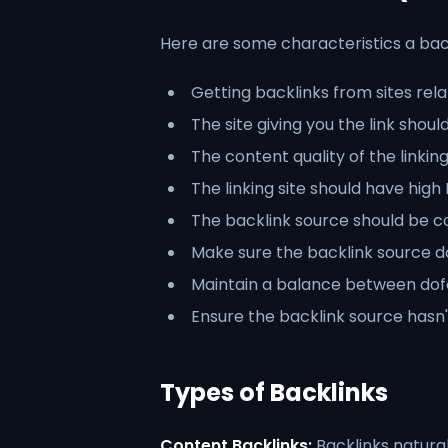
Here are some characteristics a back
Getting backlinks from sites rela
The site giving you the link shoul
The content quality of the linking
The linking site should have hig
The backlink source should be c
Make sure the backlink source d
Maintain a balance between dofo
Ensure the backlink source hasn'
Types of Backlinks
Content Backlinks:
Backlinks natural