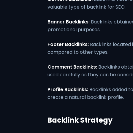
valuable type of backlink for SEO.
Banner Backlinks:
Backlinks obtained
promotional purposes.
Footer Backlinks:
Backlinks located i
compared to other types.
Comment Backlinks:
Backlinks obta
used carefully as they can be consi
Profile Backlinks:
Backlinks added to
create a natural backlink profile.
Backlink Strategy