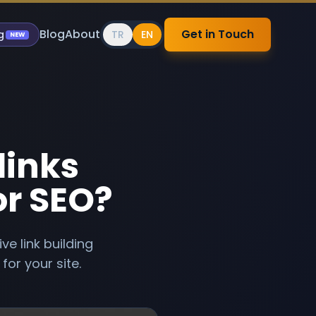
Blog
About
Get in Touch
g
TR
EN
NEW
links
or SEO?
e link building
for your site.