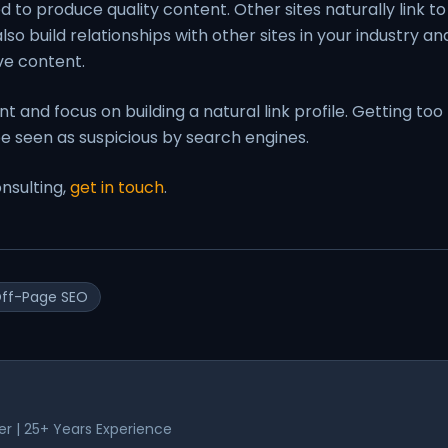
ed to produce quality content. Other sites naturally link to
so build relationships with other sites in your industry an
ve content.
 and focus on building a natural link profile. Getting too
e seen as suspicious by search engines.
nsulting,
get in touch
.
ff-Page SEO
er | 25+ Years Experience