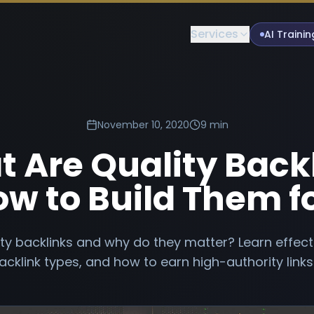
Services
AI Trainin
November 10, 2020
9 min
 Are Quality Back
w to Build Them f
ty backlinks and why do they matter? Learn effectiv
acklink types, and how to earn high-authority links 