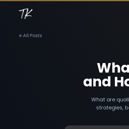
All Posts
What
and Ho
What are quali
strategies, b