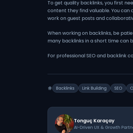
To get quality backlinks, you first ne
content they find valuable. You can al
work on guest posts and collaborati
When working on backlinks, be patient
many backlinks in a short time can b
For professional SEO and backlink co
Backlinks
Link Building
SEO
O
Tonguç Karaçay
AI-Driven UX & Growth Partn